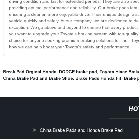
driving condition and last for extended periods. They are also spec
providing optimal performance and reliability. Our brake pads feat
ensuring a cleaner, more enjoyable drive. Their unique design als
vehicle quickly and safely. At our company, we are dedicated to de
exception. We go above and beyond to ensure that every product we
you want to upgrade your Toyota's braking system with top-quality
choice for anyone seeking premium braking solutions for their Toy
how we can help boost your Toyota's safety and performance.
Break Pad Orginal Honda
,
DODGE brake pad
,
Toyota Hiace Brak
China Brake Pad and Brake Shoe
,
Brake Pads Honda Fit
,
Brake 
HO
China Brake Pads and Honda Brake Pad