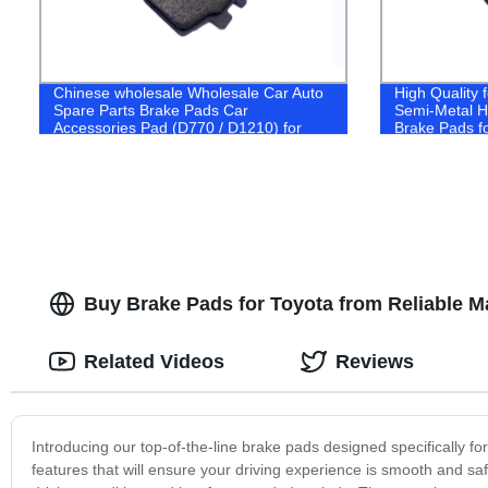
Chinese wholesale Wholesale Car Auto
High Quality
Spare Parts Brake Pads Car
Semi-Metal Hi
Accessories Pad (D770 / D1210) for
Brake Pads f
Nissan Toyota Mitsubishi Honda Subaru
2016- (D186
Lexus Suzuki Japaness Car
Buy Brake Pads for Toyota from Reliable M
Related Videos
Reviews
Introducing our top-of-the-line brake pads designed specifically 
features that will ensure your driving experience is smooth and saf