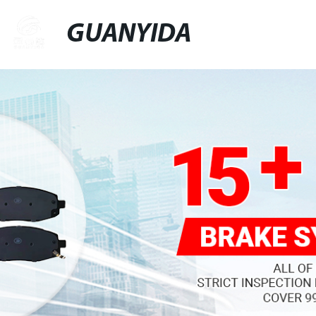
GUANYIDA