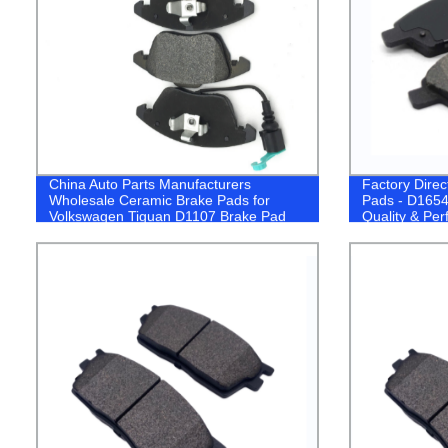
China Auto Parts Manufacturers
Factory Dire
Wholesale Ceramic Brake Pads for
Pads - D1654
Volkswagen Tiguan D1107 Brake Pad
Quality & Pe