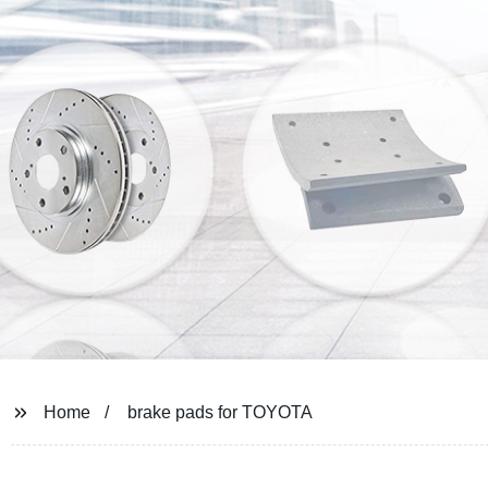
Home
brake pads for TOYOTA