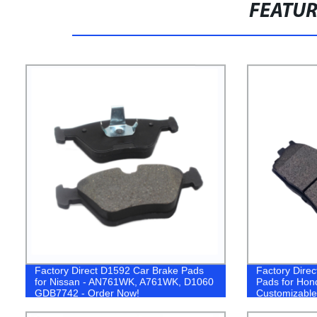
FEATU
Factory Direct D1592 Car Brake Pads
Factory Direc
for Nissan - AN761WK, A761WK, D1060
Pads for Hon
GDB7742 - Order Now!
Customizable