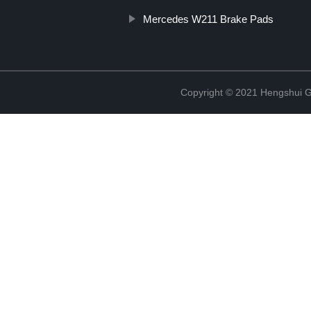
Mercedes W211 Brake Pads
Copyright © 2021 Hengshui Gu