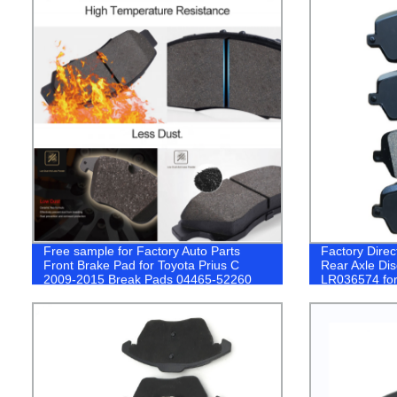
Free sample for Factory Auto Parts
Factory Direc
Front Brake Pad for Toyota Prius C
Rear Axle Di
2009-2015 Break Pads 04465-52260
LR036574 f