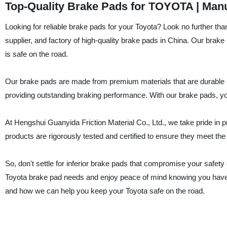
Top-Quality Brake Pads for TOYOTA | Man
Looking for reliable brake pads for your Toyota? Look no further tha
supplier, and factory of high-quality brake pads in China. Our brak
is safe on the road.
Our brake pads are made from premium materials that are durable an
providing outstanding braking performance. With our brake pads, yo
At Hengshui Guanyida Friction Material Co., Ltd., we take pride in 
products are rigorously tested and certified to ensure they meet the
So, don't settle for inferior brake pads that compromise your safet
Toyota brake pad needs and enjoy peace of mind knowing you have t
and how we can help you keep your Toyota safe on the road.