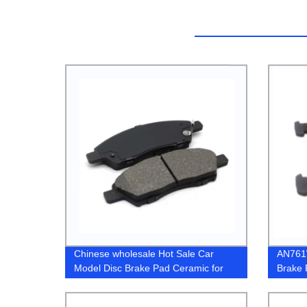
Chinese wholesale Hot Sale Car
AN761
Model Disc Brake Pad Ceramic for
Brake 
Honda Civic A111K
GDB7