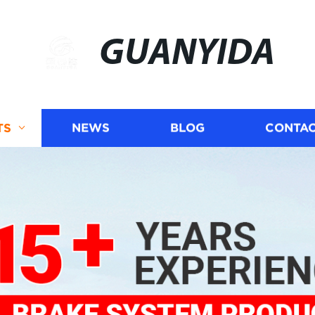
GUANYIDA
TS
NEWS
BLOG
CONTAC