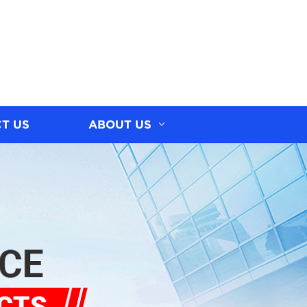
T US
ABOUT US