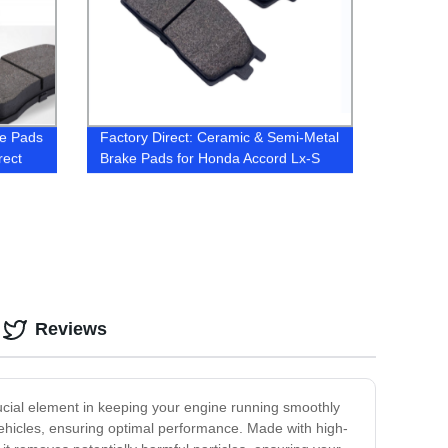
ke Pads
Factory Direct: Ceramic & Semi-Metal
rect
Brake Pads for Honda Accord Lx-S
2016
Reviews
a crucial element in keeping your engine running smoothly
a vehicles, ensuring optimal performance. Made with high-