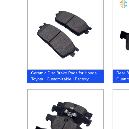
Ceramic Disc Brake Pads for Honda
Rear B
Toyota | Customizable | Factory
Quattr
Direct Pricing
Brake