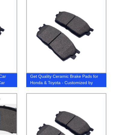
Car
Get Quality Ceramic Brake Pads for
Car
Honda & Toyota - Customized by
) for
Factory Experts
a
s Car