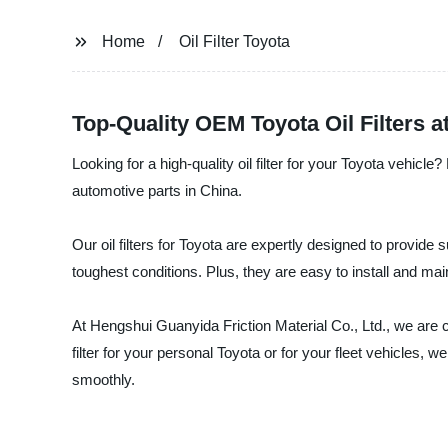
Home
Oil Filter Toyota
Top-Quality OEM Toyota Oil Filters a
Looking for a high-quality oil filter for your Toyota vehicl
automotive parts in China.
Our oil filters for Toyota are expertly designed to provide 
toughest conditions. Plus, they are easy to install and ma
At Hengshui Guanyida Friction Material Co., Ltd., we are 
filter for your personal Toyota or for your fleet vehicles
smoothly.