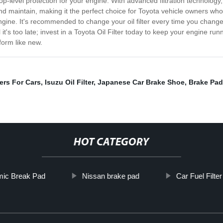
ide top-level protection for your engine. With advanced filtration technolog
ll and maintain, making it the perfect choice for Toyota vehicle owners wh
 engine. It's recommended to change your oil filter every time you change 
 it's too late; invest in a Toyota Oil Filter today to keep your engine run
form like new.
ters For Cars
,
Isuzu Oil Filter
,
Japanese Car Brake Shoe
,
Brake Pad
HOT CATEGORY
ic Break Pad
Nissan brake pad
Car Fuel Filter