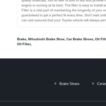
quality materials, this oil filter is built to last and prov
engine is running at its best. The filter is easy to insta
Filter is a vital part of maintaining the longevity of your
guaranteed to get a perfect fit every time. Don't wait until
can rest assured that your Toyota vehicle will always per
Brake
,
Mitsubishi Brake Shoe
,
Car Brake Shoes
,
Oil Fil
Oil Filter
,
Brake Shoes
Ceram