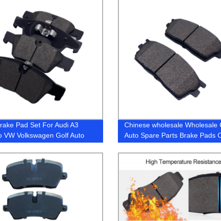
rake Pad Set For Audi A3
Chinese wholesale Wholesale 
o VW Volkswagen Golf Auto
Auto Spare Parts Brake Pads 
 Pads 5Q0698451N
Accessories Pad (D770 / D1210
Nissan Toyota Mitsubishi Hond
Subaru Lexus Suzuki Japanes