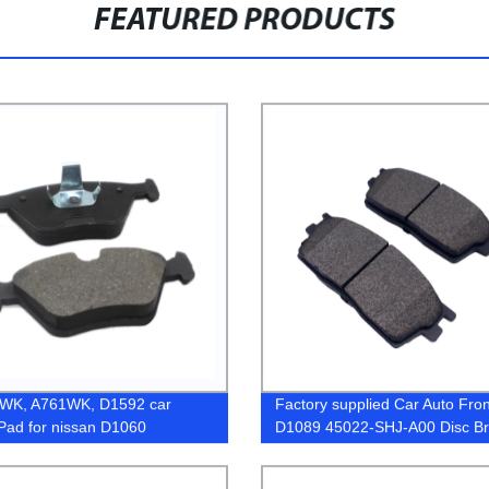
FEATURED PRODUCTS
WK, A761WK, D1592 car
Factory supplied Car Auto Fron
Pad for nissan D1060
D1089 45022-SHJ-A00 Disc B
742
Pad for Toyota BMW Honda C
Ceramic Semi-Metalic Brake P