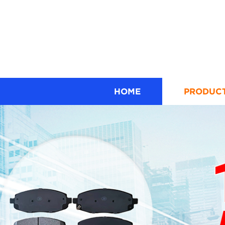
HOME
PRODUC