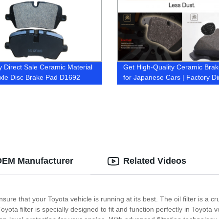
y Direct Sale Ceramic Material
Get High-Quality Ceramic Bra
xle Disc Brake Pad D1692
for Japanese Cars | Factory Di
574 for LAND ROVER
| OEM Manufacturer
Related Videos
ensure that your Toyota vehicle is running at its best. The oil filter is 
yota filter is specially designed to fit and function perfectly in Toyot