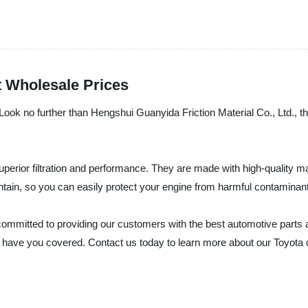
t Wholesale Prices
e? Look no further than Hengshui Guanyida Friction Material Co., Ltd., t
superior filtration and performance. They are made with high-quality mat
intain, so you can easily protect your engine from harmful contaminant
committed to providing our customers with the best automotive parts 
, we have you covered. Contact us today to learn more about our Toyota 