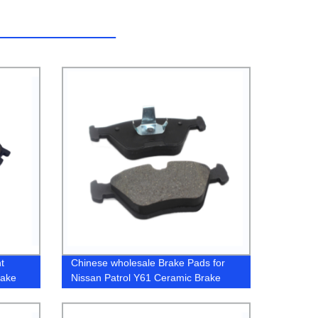
t
Chinese wholesale Brake Pads for
rake
Nissan Patrol Y61 Ceramic Brake
RV
Pad
ad