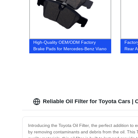
High-Quality OEM/ODM Factory
Factor
Brake Pads for Mercedes-Benz Viano
Rear A
MPV | Ceramic & Semi-Metal Material
LR036
| Shop Now
Reliable Oil Filter for Toyota Cars 
Introducing the Toyota Oil Filter, the perfect addition to 
by removing contaminants and debris from the oil. This To