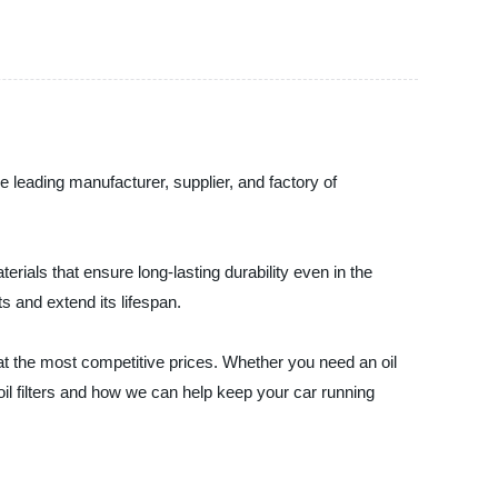
he leading manufacturer, supplier, and factory of
erials that ensure long-lasting durability even in the
s and extend its lifespan.
at the most competitive prices. Whether you need an oil
oil filters and how we can help keep your car running