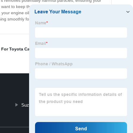
y, it removes potentially harmful particles, ensuring your
o want to keep their engines in top condition. Toyota Oil
your engine oil, and with the Toyota Oil Filter, you're
ning smoothly for years to come. With this oil filter, you
 For Toyota Car
,
Break Pad Car
,
Brake Pad Disc
,
Diesel
Suzuki Brake Shoe
Top