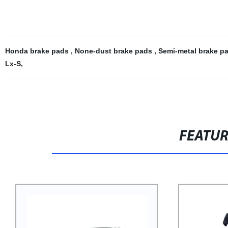
Honda brake pads
,
None-dust brake pads
,
Semi-metal brake p
Lx-S
,
FEATU