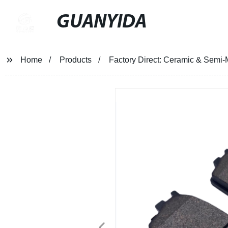
GUANYIDA
Home
Products
Factory Direct: Ceramic & Semi-