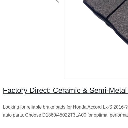
Factory Direct: Ceramic & Semi-Meta
Looking for reliable brake pads for Honda Accord Lx-S 2016-? 
auto parts. Choose D1860/45022T3LA00 for optimal performa