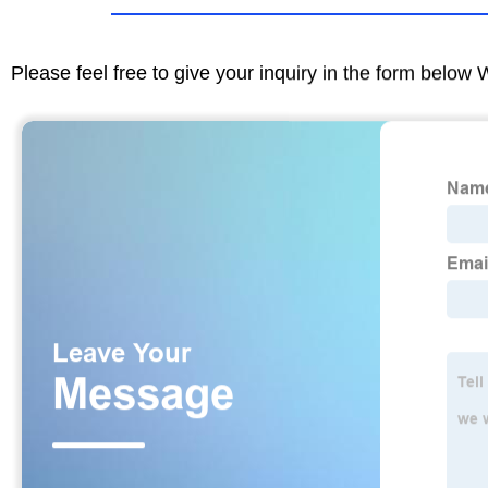
Please feel free to give your inquiry in the form below 