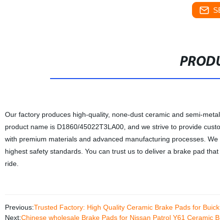
S
PRODU
Our factory produces high-quality, none-dust ceramic and semi-met
product name is D1860/45022T3LA00, and we strive to provide custo
with premium materials and advanced manufacturing processes. We are
highest safety standards. You can trust us to deliver a brake pad tha
ride.
Previous:
Trusted Factory: High Quality Ceramic Brake Pads for Bui
Next:
Chinese wholesale Brake Pads for Nissan Patrol Y61 Ceramic 