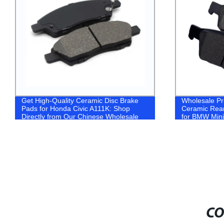
Get High-Quality Ceramic Disc Brake
Wholesale Pr
Pads for Honda Civic A111K: Shop
Ceramic Rea
Directly from Our Chinese Wholesale
for BMW Min
Factory!
CO