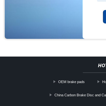
HO
OEM brake pads
Ho
China Carbon Brake Disc and Ca