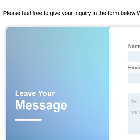
Please feel free to give your inquiry in the form below 