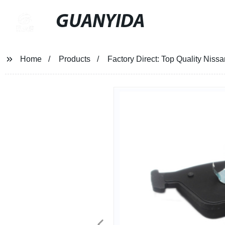
GUANYIDA
Home
Products
Factory Direct: Top Quality Nis