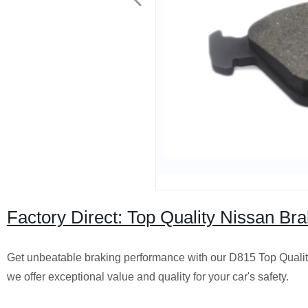
Factory Direct: Top Quality Nissan B
Get unbeatable braking performance with our D815 Top Quality 
we offer exceptional value and quality for your car's safety.