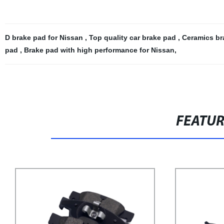
D brake pad for Nissan
,
Top quality car brake pad
,
Ceramics br
pad
,
Brake pad with high performance for Nissan
,
FEATU