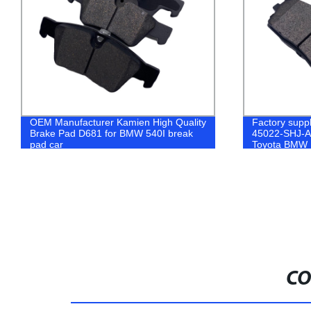
OEM Manufacturer Kamien High Quality
Factory supp
Brake Pad D681 for BMW 540I break
45022-SHJ-A0
pad car
Toyota BMW 
Semi-Metalic
CO