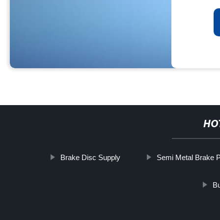
HO
Brake Disc Supply
Semi Metal Brake 
Bu