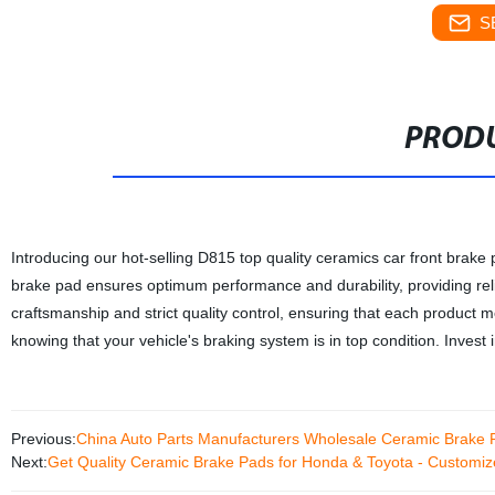
S
PRODU
Introducing our hot-selling D815 top quality ceramics car front brake 
brake pad ensures optimum performance and durability, providing relia
craftsmanship and strict quality control, ensuring that each product
knowing that your vehicle's braking system is in top condition. Invest 
Previous:
China Auto Parts Manufacturers Wholesale Ceramic Brake 
Next:
Get Quality Ceramic Brake Pads for Honda & Toyota - Customiz