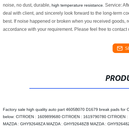
noise, no dust, durable,
Service: Aft
high
temperature
resistance.
deal with client, and sincerely look forward to the long-term c
best. If noise happened or broken when you received goods, r
accordance with your requirement. Please feel free to contac
S
PRODU
Factory sale high quality auto part 4605B070 D1679 break pad
below: CITROEN : 1609899680 CITROEN : 1619790780 CITROEN :
MAZDA : GHY92648ZA MAZDA : GHY92648ZB MAZDA : GHY92648ZC 