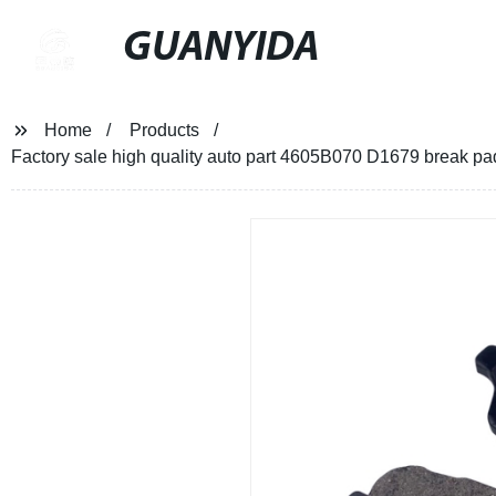
GUANYIDA
Home
Products
Factory sale high quality auto part 4605B070 D1679 bre