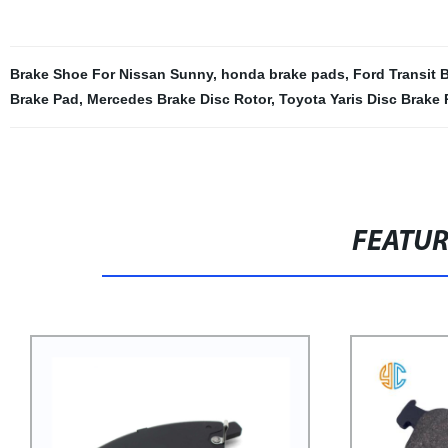
Brake Shoe For Nissan Sunny
,
honda brake pads
,
Ford Transit 
Brake Pad
,
Mercedes Brake Disc Rotor
,
Toyota Yaris Disc Brake
FEATU