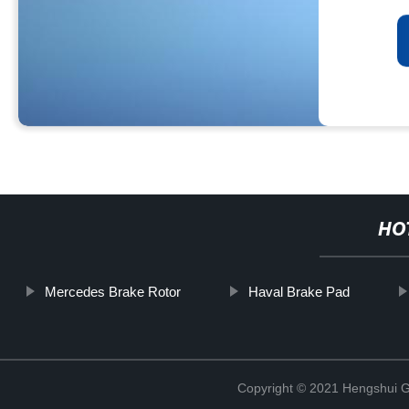
HO
Mercedes Brake Rotor
Haval Brake Pad
Copyright © 2021 Hengshui Gu