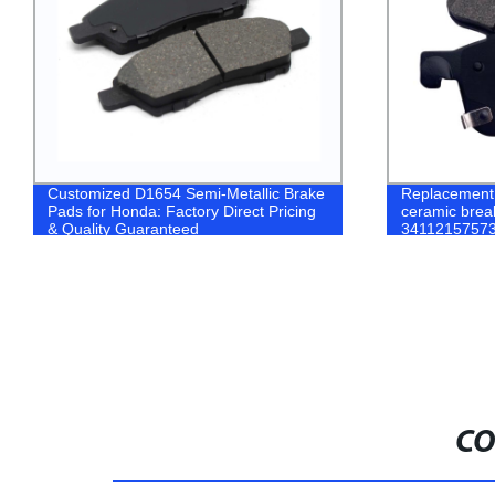
Customized D1654 Semi-Metallic Brake
Replacement 
Pads for Honda: Factory Direct Pricing
ceramic brea
& Quality Guaranteed
34112157573
X3 brake pad
CO