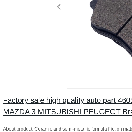
Factory sale high quality auto part 
MAZDA 3 MITSUBISHI PEUGEOT Bra
About product: Ceramic and semi-metallic formula friction mat