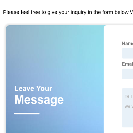
Please feel free to give your inquiry in the form below 