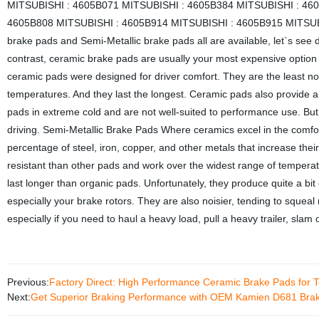
MITSUBISHI : 4605B071 MITSUBISHI : 4605B384 MITSUBISHI : 46
4605B808 MITSUBISHI : 4605B914 MITSUBISHI : 4605B915 MITSU
brake pads and Semi-Metallic brake pads all are available, let`s see
contrast, ceramic brake pads are usually your most expensive option
ceramic pads were designed for driver comfort. They are the least noi
temperatures. And they last the longest. Ceramic pads also provide a
pads in extreme cold and are not well-suited to performance use. But 
driving. Semi-Metallic Brake Pads Where ceramics excel in the comfo
percentage of steel, iron, copper, and other metals that increase th
resistant than other pads and work over the widest range of temperat
last longer than organic pads. Unfortunately, they produce quite a b
especially your brake rotors. They are also noisier, tending to squeal
especially if you need to haul a heavy load, pull a heavy trailer, slam 
Previous:
Factory Direct: High Performance Ceramic Brake Pads for 
Next:
Get Superior Braking Performance with OEM Kamien D681 Brake