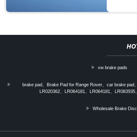
HO
vw brake pads
brake pad、Brake Pad for Range Rover、car brake pad
LR020362、LR064181、LR064181、LR083935、L
Wholesale Brake Disc