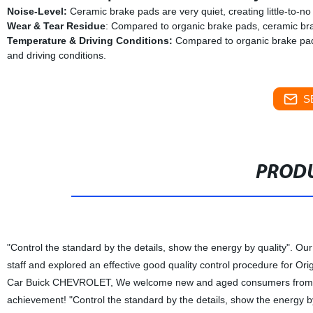
Noise-Level:
Ceramic brake pads are very quiet, creating little-to-n
Wear & Tear Residue
: Compared to organic brake pads, ceramic bra
Temperature & Driving Conditions:
Compared to organic brake pads
and driving conditions.
S
PRODU
"Control the standard by the details, show the energy by quality". Our
staff and explored an effective good quality control procedure for 
Car Buick CHEVROLET, We welcome new and aged consumers from all wa
achievement! "Control the standard by the details, show the energy by q