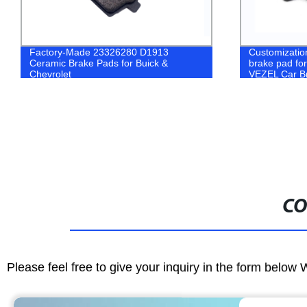
Factory-Made 23326280 D1913
Customizatio
Ceramic Brake Pads for Buick &
brake pad f
Chevrolet
VEZEL Car B
CO
Please feel free to give your inquiry in the form below 