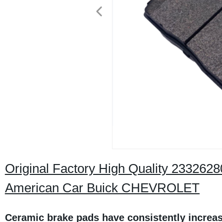
Original Factory High Quality 233262
American Car Buick CHEVROLET
Ceramic brake pads have consistently increas