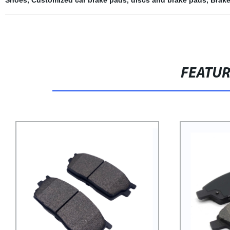
Shoes
,
Customized car brake pads
,
discs and brake pads
,
Brake
FEATU