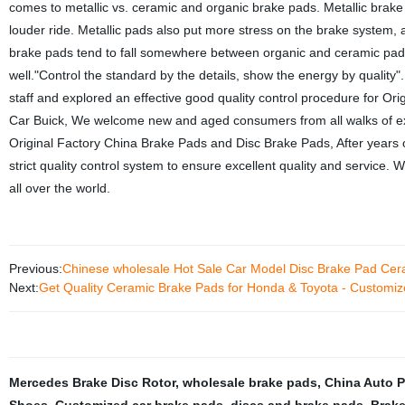
comes to metallic vs. ceramic and organic brake pads. Metallic brake 
louder ride. Metallic pads also put more stress on the brake system, 
brake pads tend to fall somewhere between organic and ceramic pads
well."Control the standard by the details, show the energy by quality"
staff and explored an effective good quality control procedure for 
Car Buick, We welcome new and aged consumers from all walks of exis
Original Factory China Brake Pads and Disc Brake Pads, After years
strict quality control system to ensure excellent quality and servic
all over the world.
Previous:
Chinese wholesale Hot Sale Car Model Disc Brake Pad Cer
Next:
Get Quality Ceramic Brake Pads for Honda & Toyota - Customiz
Mercedes Brake Disc Rotor
,
wholesale brake pads
,
China Auto P