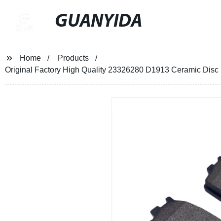
GUANYIDA
Home
Products
Original Factory High Quality 23326280 D1913 Ceramic Di