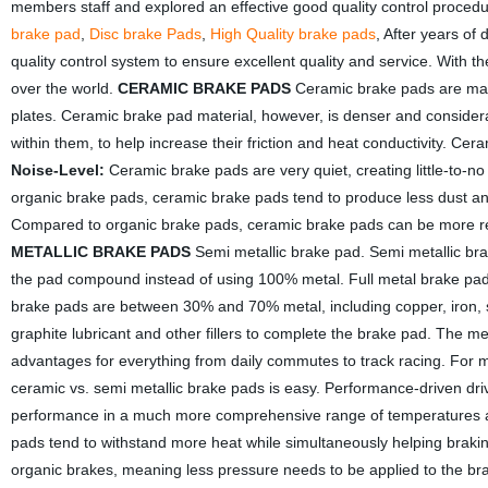
members staff and explored an effective good quality control proced
brake pad
,
Disc brake Pads
,
High Quality brake pads
, After years of
quality control system to ensure excellent quality and service. With
over the world.
CERAMIC BRAKE PADS
Ceramic brake pads are made
plates. Ceramic brake pad material, however, is denser and conside
within them, to help increase their friction and heat conductivity. Ce
Noise-Level:
Ceramic brake pads are very quiet, creating little-to-n
organic brake pads, ceramic brake pads tend to produce less dust an
Compared to organic brake pads, ceramic brake pads can be more rel
METALLIC BRAKE PADS
Semi metallic brake pad. Semi metallic brake
the pad compound instead of using 100% metal. Full metal brake pads 
brake pads are between 30% and 70% metal, including copper, iron, s
graphite lubricant and other fillers to complete the brake pad. The m
advantages for everything from daily commutes to track racing. For 
ceramic vs. semi metallic brake pads is easy. Performance-driven dri
performance in a much more comprehensive range of temperatures and
pads tend to withstand more heat while simultaneously helping brak
organic brakes, meaning less pressure needs to be applied to the bra