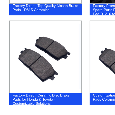
Factory Direct: Top Quality Nissan Brake
Factory Promo
Pads - D815 Ceramics
Spare Parts 
Pad D1210 for
Honda Subaru
Car
Factory Direct: Ceramic Disc Brake
Customizatio
Pads for Honda & Toyota -
Pads Ceramic
Customizable Solutions