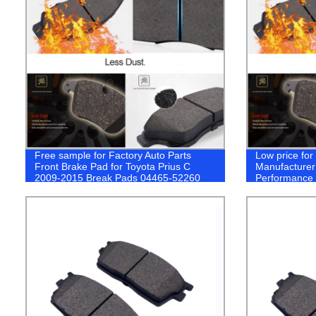
Free sample for Factory Auto Parts
Low price fo
Front Brake Pad for Toyota Prius C
Manufacturer
2009-2015 Break Pads 04465-52260
Performance 
Toyota coroll