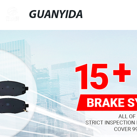
GUANYIDA