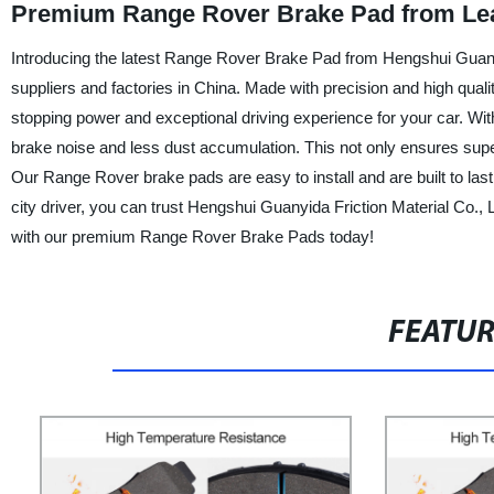
Premium Range Rover Brake Pad from Lea
Introducing the latest Range Rover Brake Pad from Hengshui Guanyid
suppliers and factories in China. Made with precision and high qua
stopping power and exceptional driving experience for your car. Wit
brake noise and less dust accumulation. This not only ensures supe
Our Range Rover brake pads are easy to install and are built to last
city driver, you can trust Hengshui Guanyida Friction Material Co.,
with our premium Range Rover Brake Pads today!
FEATU