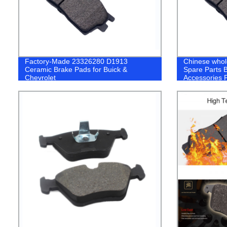
Factory-Made 23326280 D1913
Chinese whol
Ceramic Brake Pads for Buick &
Spare Parts 
Chevrolet
Accessories 
Nissan Toyot
Lexus Suzuki