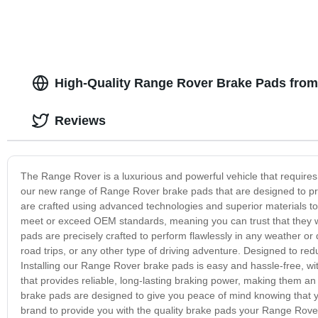
High-Quality Range Rover Brake Pads from
Reviews
The Range Rover is a luxurious and powerful vehicle that requires
our new range of Range Rover brake pads that are designed to pro
are crafted using advanced technologies and superior materials to
meet or exceed OEM standards, meaning you can trust that they wi
pads are precisely crafted to perform flawlessly in any weather or
road trips, or any other type of driving adventure. Designed to red
Installing our Range Rover brake pads is easy and hassle-free, with
that provides reliable, long-lasting braking power, making them 
brake pads are designed to give you peace of mind knowing that you
brand to provide you with the quality brake pads your Range Rove