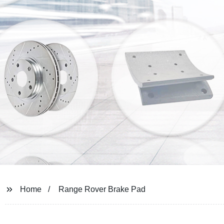
Home
Range Rover Brake Pad