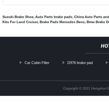
Suzuki Brake Shoe
,
Auto Parts brake pads
,
China Auto Parts and
Kits For Land Cruiser
,
Brake Pads Mercedes Benz
,
Bmw Brake Di
HO
Car Cabin Filter
D976 brake pad
Copyright © 2021 Hengshui Gu